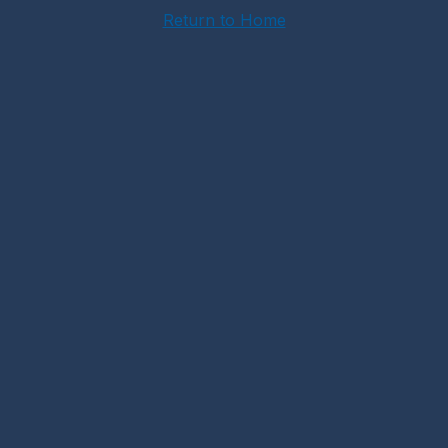
Return to Home