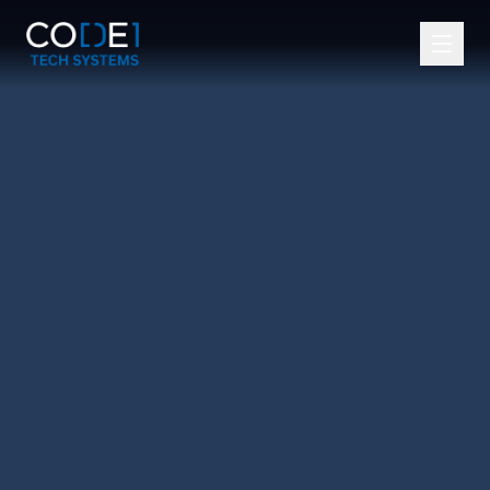
Services
Tools and Technologies
Industries
Our Team
About Us
Blogs
Careers