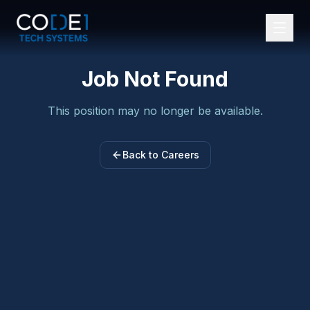
Job Not Found
Services
This position may no longer be available.
Tools and Technologies
Industries
Back to Careers
Our Team
About Us
Blogs
Careers